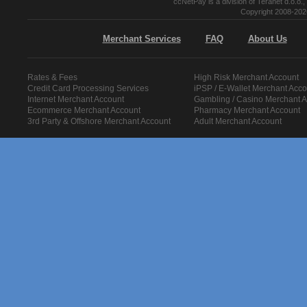
ccNetPay is a division of Teranet d.o.
Copyright 2008-2026
Merchant Services
FAQ
About Us
Rates & Fees
High Risk Merchant Account
Credit Card Processing Services
iPSP / E-Wallet Merchant Acco
Internet Merchant Account
Gambling / Casino Merchant 
Ecommerce Merchant Account
Pharmacy Merchant Account
3rd Party & Offshore Merchant Account
Adult Merchant Account