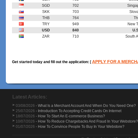
SGD
702
Singap
SKK
703
Slov
THB
764
Th
TRY
949
New Tu
USD
840
U.S
ZAR
710
South A
APPLY FOR A MERC
Get started today and fill out the application:
[
Latest Articles:
>
03/08/2026
- What Is a Merchant Account And When Do You Need One?
>
25/07/2026
- Introduction To Accepting Credit Cards On Internet
>
18/07/2026
- How To Start An E-commerce Business?
>
10/07/2026
- How To Reduce Chargebacks And Fraud In Your Webstore?
>
01/07/2026
- How To Convince People To Buy In Your Webstore?