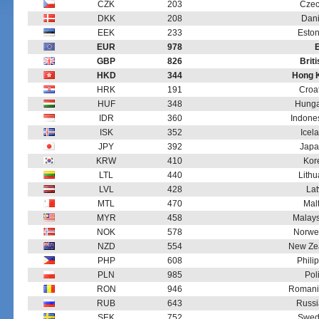
CZK
203
Czec
DKK
208
Dani
EEK
233
Eston
EUR
978
GBP
826
Brit
HKD
344
Hong K
HRK
191
Croa
HUF
348
Hungar
IDR
360
Indone
ISK
352
Icel
JPY
392
Japa
KRW
410
Kor
LTL
440
Lithu
LVL
428
Lat
MTL
470
Mal
MYR
458
Malays
NOK
578
Norwe
NZD
554
New Zea
PHP
608
Phili
PLN
985
Pol
RON
946
Romani
RUB
643
Russi
SEK
752
Swed