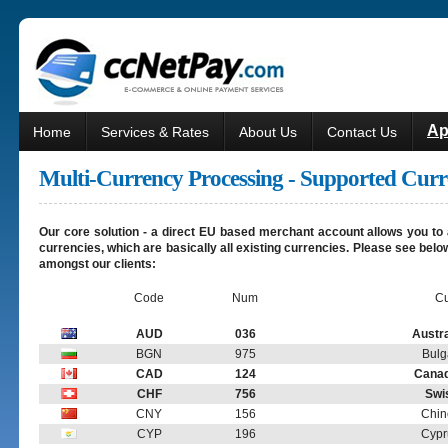
Ap
Home
Services & Rates
About Us
Contact Us
Multi-Currency Processing - Supported Curr
Our core solution - a direct EU based merchant account allows you to 
currencies, which are basically all existing currencies. Please see be
amongst our clients:
Code
Num
Cu
AUD
036
Austra
BGN
975
Bulg
CAD
124
Canad
CHF
756
Swi
CNY
156
Chin
CYP
196
Cypr